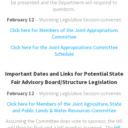
be presented and the Department will respond to
questions.
February 12
– Wyoming Legislative Session convenes
Click here for Members of the Joint Appropriations
Committee
Click here for the Joint Appropriations Committee
Schedule
Important Dates and Links for Potential State
Fair Advisory Board/Structure Legislation
February 12
– Wyoming Legislative Session convenes
Click here for Members of the Joint Agriculture, State
and Public Lands & Water Resources Committee
Assuming the Committee does vote to sponsor, the bill
will then be filed and a bill number assigned. The
bill