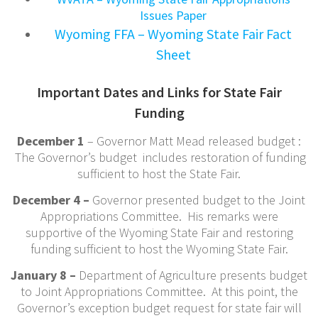
Issues Paper
Wyoming FFA – Wyoming State Fair Fact
Sheet
Important Dates and Links for State Fair
Funding
December 1
– Governor Matt Mead released budget :
The Governor’s budget includes restoration of funding
sufficient to host the State Fair.
December 4 –
Governor presented budget to the Joint
Appropriations Committee. His remarks were
supportive of the Wyoming State Fair and restoring
funding sufficient to host the Wyoming State Fair.
January 8 –
Department of Agriculture presents budget
to Joint Appropriations Committee. At this point, the
Governor’s exception budget request for state fair will