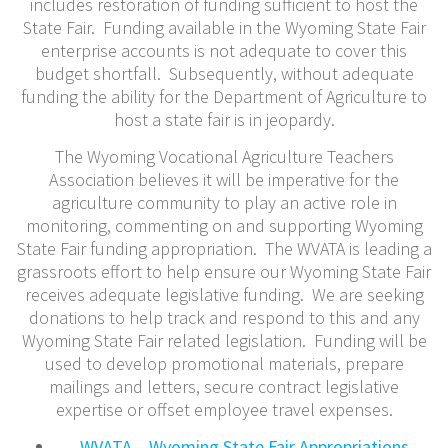
includes restoration of funding sufficient to host the
State Fair. Funding available in the Wyoming State Fair
enterprise accounts is not adequate to cover this
budget shortfall. Subsequently, without adequate
funding the ability for the Department of Agriculture to
host a state fair is in jeopardy.
The Wyoming Vocational Agriculture Teachers
Association believes it will be imperative for the
agriculture community to play an active role in
monitoring, commenting on and supporting Wyoming
State Fair funding appropriation. The WVATA is leading a
grassroots effort to help ensure our Wyoming State Fair
receives adequate legislative funding. We are seeking
donations to help track and respond to this and any
Wyoming State Fair related legislation. Funding will be
used to develop promotional materials, prepare
mailings and letters, secure contract legislative
expertise or offset employee travel expenses.
WVATA – Wyoming State Fair Appropriations