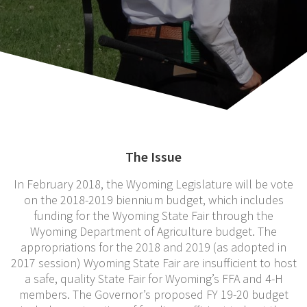
The Issue
In February 2018, the Wyoming Legislature will be vote
on the 2018-2019 biennium budget, which includes
funding for the Wyoming State Fair through the
Wyoming Department of Agriculture budget. The
appropriations for the 2018 and 2019 (as adopted in
2017 session) Wyoming State Fair are insufficient to host
a safe, quality State Fair for Wyoming’s FFA and 4-H
members. The Governor’s proposed FY 19-20 budget